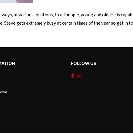
ways, at various locations, to all people, young and old. He is capa
. Steve gets extremely busy at certain times of the year so get in tou
MATION
FOLLOW US
c.com