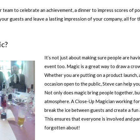
 team to celebrate an achievement, a dinner to impress scores of po
your guests and leave a lasting impression of your company, all for t
ic?
It’s not just about making sure people are hav
event too. Magic is a great way to draw a cro
Whether you are putting on a product launch, 
occasion open to the public, Steve can help yo
Not only does magic bring people together, bu
atmosphere. A Close-Up Magician working for t
break the ice between guests and create a fun
This ensures that everyone is involved and par
forgotten about!