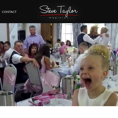
CONTACT