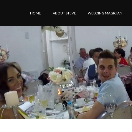
HOME
ABOUT STEVE
WEDDING MAGICIAN