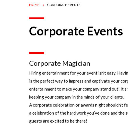
HOME
CORPORATE EVENTS
Corporate Events
Corporate Magician
Hiring entertainment for your event isn’t easy. Hav
is the perfect way to impress and captivate your cor
entertainment to make your company stand out! It’s f
keeping your company in the minds of your clients.
A corporate celebration or awards night shouldn’t fe
a celebration of the hard work you’ve done and the s
guests are excited to be there!