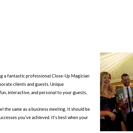
ing a fantastic professional Close-Up Magician
porate clients and guests. Unique
un, interactive, and personal to your guests,
el the same as a business meeting. It should be
uccesses you’ve achieved. It’s best when your