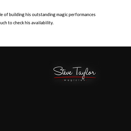
ble of building his outstanding magic performances
ch to check his availability.