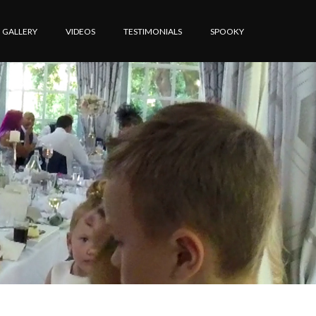
GALLERY
VIDEOS
TESTIMONIALS
SPOOKY