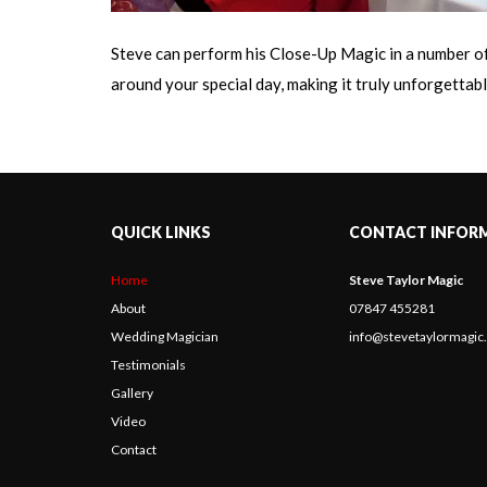
Steve can perform his Close-Up Magic in a number of 
around your special day, making it truly unforgettable
QUICK LINKS
CONTACT INFOR
Home
Steve Taylor Magic
About
07847 455281
Wedding Magician
info@stevetaylormagi
Testimonials
Gallery
Video
Contact