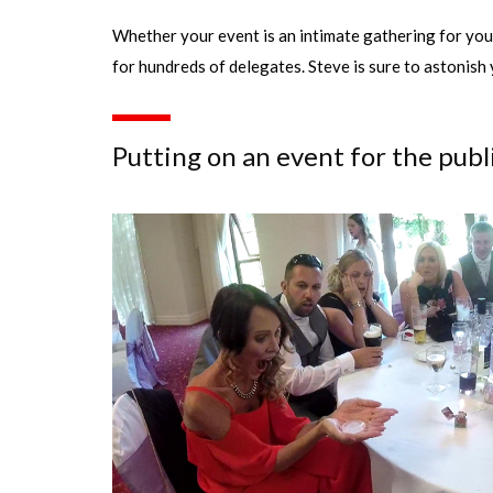
Whether your event is an intimate gathering for your
for hundreds of delegates. Steve is sure to astonish 
Putting on an event for the publ