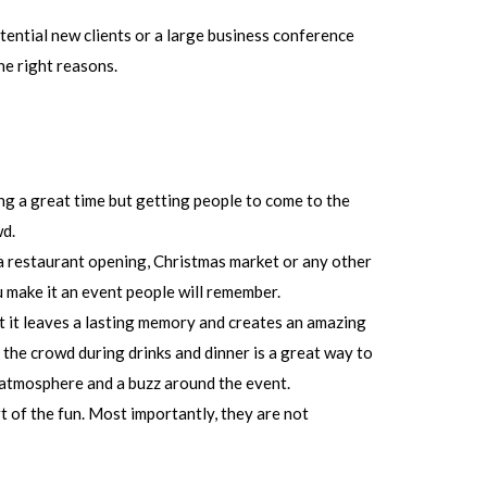
tential new clients or a large business conference
he right reasons.
ing a great time but getting people to come to the
wd.
a restaurant opening, Christmas market or any other
u make it an event people will remember.
t it leaves a lasting memory and creates an amazing
he crowd during drinks and dinner is a great way to
 atmosphere and a buzz around the event.
t of the fun. Most importantly, they are not