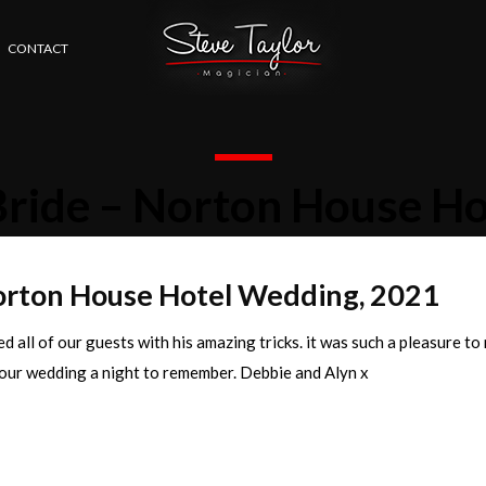
CONTACT
Bride – Norton House H
Norton House Hotel Wedding, 2021
d all of our guests with his amazing tricks. it was such a pleasure to
our wedding a night to remember. Debbie and Alyn x