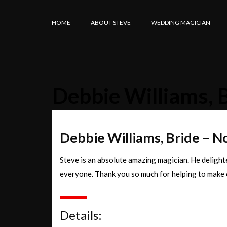
HOME
ABOUT STEVE
WEDDING MAGICIAN
Debbie Williams, 
Debbie Williams, Bride – 
Steve is an absolute amazing magician. He delighte
everyone. Thank you so much for helping to make 
Details: