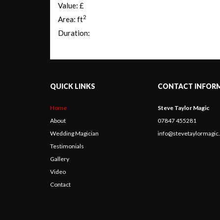
Value: £
2
Area: ft
Duration:
QUICK LINKS
CONTACT INFOR
Home
Steve Taylor Magic
About
07847 455281
Wedding Magician
info@stevetaylormagi
Testimonials
Gallery
Video
Contact