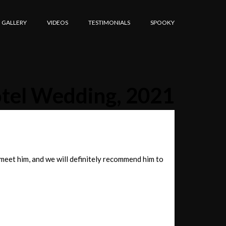
GALLERY
VIDEOS
TESTIMONIALS
SPOOKY
otel Wedding, 2021
 meet him, and we will definitely recommend him to