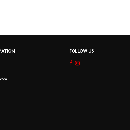
MATION
FOLLOW US
c.com