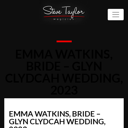
EMMA WATKINS,
BRIDE – GLYN
CLYDCAH WEDDING,
2023
EMMA WATKINS, BRIDE –
GLYN CLYDCAH WEDDING,