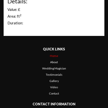
Details:
Value: £
2
Area: ft
Duration:
QUICK LINKS
Home
About
Wedding Magician
Testimonials
Gallery
Video
Contact
CONTACT INFORMATION