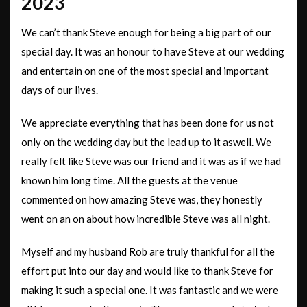
2023
We can’t thank Steve enough for being a big part of our
special day. It was an honour to have Steve at our wedding
and entertain on one of the most special and important
days of our lives.
We appreciate everything that has been done for us not
only on the wedding day but the lead up to it aswell. We
really felt like Steve was our friend and it was as if we had
known him long time. All the guests at the venue
commented on how amazing Steve was, they honestly
went on an on
about how incredible Steve was all night.
Myself and my husband Rob are truly thankful for all the
effort put into our day and would like to thank Steve for
making it such a special one. It was fantastic and we were