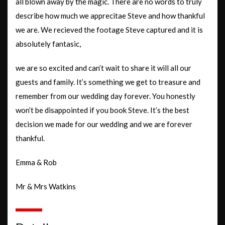
all blown away by the magic. There are no words to truly
describe how much we apprecitae Steve and how thankful
we are. We recieved the footage Steve captured and it is
absolutely fantasic,
we are so excited and can’t wait to share it will all our
guests and family. It’s something we get to treasure and
remember from our wedding day forever. You honestly
won’t be disappointed if you book Steve. It’s the best
decision we made for our wedding and we are forever
thankful.
Emma & Rob
Mr & Mrs Watkins