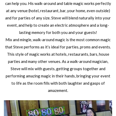
can help you. His walk-around and table magic works perfectly
at any venue (hotel, restaurant, bar, your home, even outside)
and for parties of any size. Steve will blend naturally into your
event, and help to create an electric atmosphere and a long-
lasting memory for both you and your guests!
Mix and mingle, walk-around magic is the most common magic
that Steve performs as it’s ideal for parties, proms and events.
This style of magic works at hotels, restaurants, bars, house
parties and many other venues. As a walk-around magician,
Steve will mix with guests, getting groups together and
performing amazing magic in their hands, bringing your event
to life as the room fills with both laughter and gasps of
amazement.