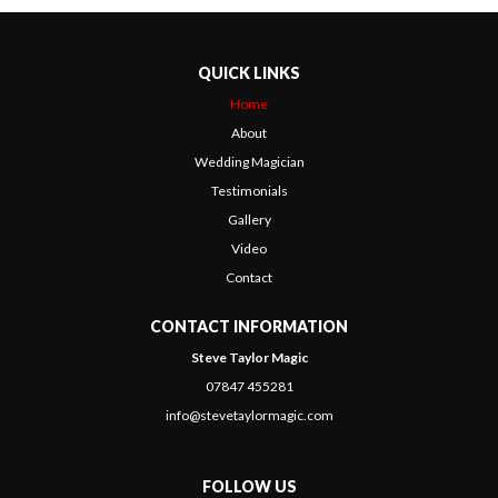
QUICK LINKS
Home
About
Wedding Magician
Testimonials
Gallery
Video
Contact
CONTACT INFORMATION
Steve Taylor Magic
07847 455281
info@stevetaylormagic.com
FOLLOW US