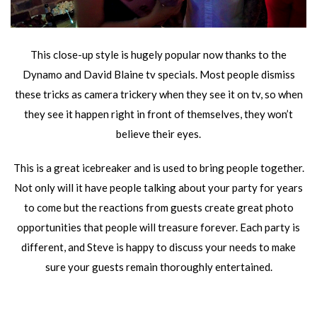
This close-up style is hugely popular now thanks to the
Dynamo and David Blaine tv specials. Most people dismiss
these tricks as camera trickery when they see it on tv, so when
they see it happen right in front of themselves, they won’t
believe their eyes.
This is a great icebreaker and is used to bring people together.
Not only will it have people talking about your party for years
to come but the reactions from guests create great photo
opportunities that people will treasure forever. Each party is
different, and Steve is happy to discuss your needs to make
sure your guests remain thoroughly entertained.