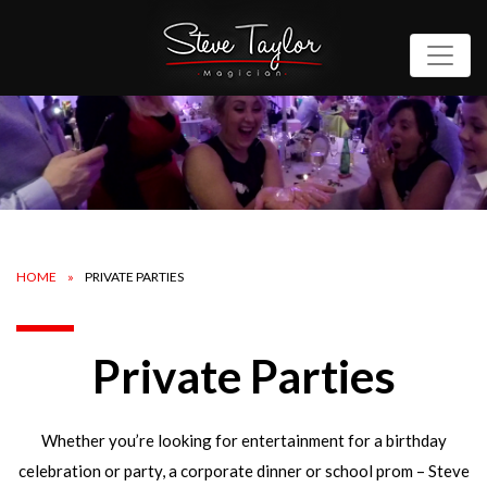
HOME
PRIVATE PARTIES
Private Parties
Whether you’re looking for entertainment for a birthday
celebration or party, a corporate dinner or school prom – Steve