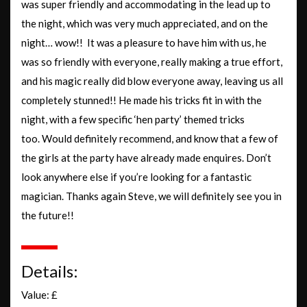
was super friendly and accommodating in the lead up to
the night, which was very much appreciated, and on the
night… wow!! It was a pleasure to have him with us, he
was so friendly with everyone, really making a true effort,
and his magic really did blow everyone away, leaving us all
completely stunned!! He made his tricks fit in with the
night, with a few specific ‘hen party’ themed tricks
too. Would definitely recommend, and know that a few of
the girls at the party have already made enquires. Don’t
look anywhere else if you’re looking for a fantastic
magician. Thanks again Steve, we will definitely see you in
the future!!
Details:
Value: £