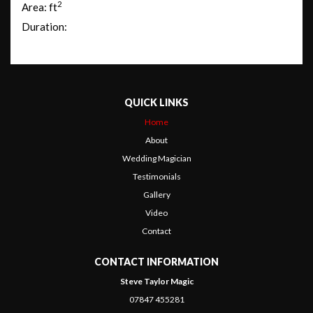
2
Area: ft
Duration:
QUICK LINKS
Home
About
Wedding Magician
Testimonials
Gallery
Video
Contact
CONTACT INFORMATION
Steve Taylor Magic
07847 455281