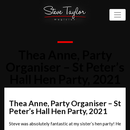
Thea Anne, Party
Organiser – St Peter’s
Hall Hen Party, 2021
Thea Anne, Party Organiser – St
Peter’s Hall Hen Party, 2021
Steve was absolutely fantastic at my sister’s hen party! He