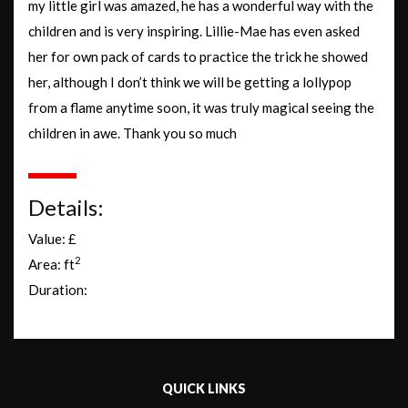
my little girl was amazed, he has a wonderful way with the
children and is very inspiring. Lillie-Mae has even asked
her for own pack of cards to practice the trick he showed
her, although I don’t think we will be getting a lollypop
from a flame anytime soon, it was truly magical seeing the
children in awe. Thank you so much
Details:
Value: £
2
Area: ft
Duration:
QUICK LINKS