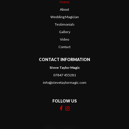
Home
About
Wedding Magician
Testimonials
Gallery
Video
Contact
CONTACT INFORMATION
Steve Taylor Magic
07847 455281
info@stevetaylormagic.com
FOLLOW US