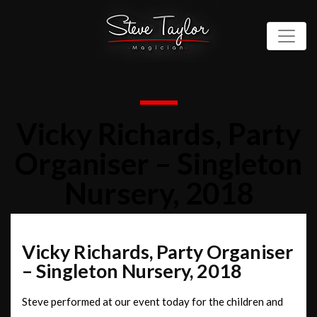
Vicky Richards, Party
Organiser – Singleton
Nursery, 2018
Vicky Richards, Party Organiser
– Singleton Nursery, 2018
Steve performed at our event today for the children and