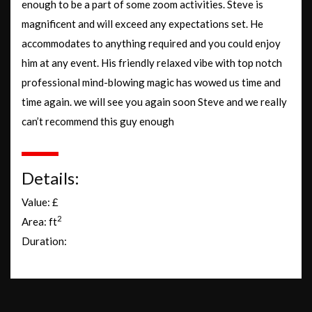
enough to be a part of some zoom activities. Steve is
magnificent and will exceed any expectations set. He
accommodates to anything required and you could enjoy
him at any event. His friendly relaxed vibe with top notch
professional mind-blowing magic has wowed us time and
time again. we will see you again soon Steve and we really
can’t recommend this guy enough
Details:
Value: £
2
Area: ft
Duration: