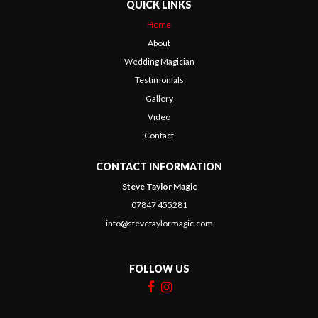
QUICK LINKS
Home
About
Wedding Magician
Testimonials
Gallery
Video
Contact
CONTACT INFORMATION
Steve Taylor Magic
07847 455281
info@stevetaylormagic.com
FOLLOW US