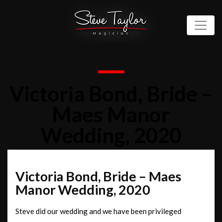
Victoria Bond, Bride –
Maes Manor
Wedding, 2020
Victoria Bond, Bride – Maes
Manor Wedding, 2020
Steve did our wedding and we have been privileged