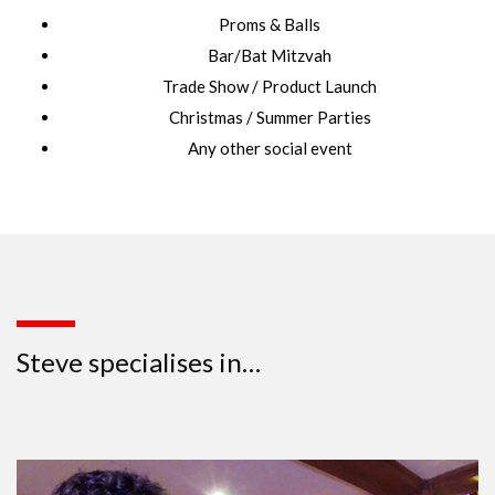
Proms & Balls
Bar/Bat Mitzvah
Trade Show / Product Launch
Christmas / Summer Parties
Any other social event
Steve specialises in…