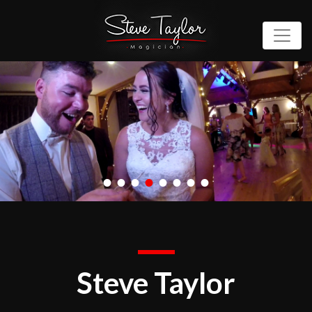
•
•
•
•
•
•
•
•
Steve Taylor