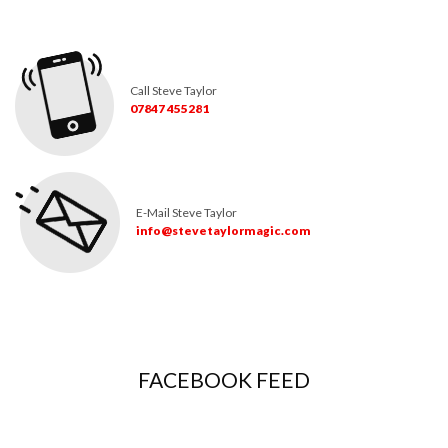
Call Steve Taylor
07847 455281
E-Mail Steve Taylor
info@stevetaylormagic.com
FACEBOOK FEED