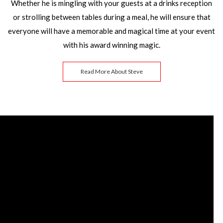
Whether he is mingling with your guests at a drinks reception
or strolling between tables during a meal, he will ensure that
everyone will have a memorable and magical time at your event
with his award winning magic.
Read More About Steve