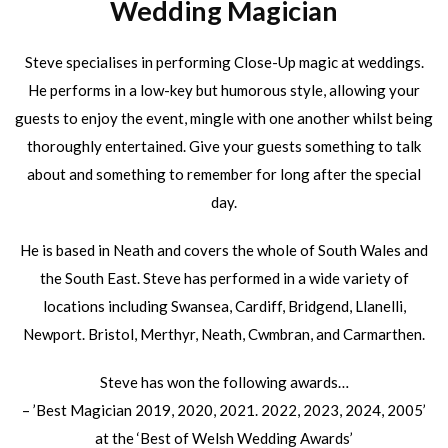
Wedding Magician
Steve specialises in performing Close-Up magic at weddings.
He performs in a low-key but humorous style, allowing your
guests to enjoy the event, mingle with one another whilst being
thoroughly entertained. Give your guests something to talk
about and something to remember for long after the special
day.
He is based in Neath and covers the whole of South Wales and
the South East. Steve has performed in a wide variety of
locations including Swansea, Cardiff, Bridgend, Llanelli,
Newport. Bristol, Merthyr, Neath, Cwmbran, and Carmarthen.
Steve has won the following awards…
– ’Best Magician 2019, 2020, 2021. 2022, 2023, 2024, 2005’
at the ‘Best of Welsh Wedding Awards’