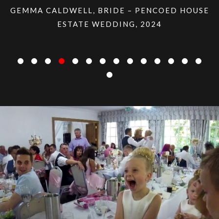
LDWELL, BRIDE – PENCOED HOUSE
ESTATE WEDDING, 2024
LISA ESNEY,