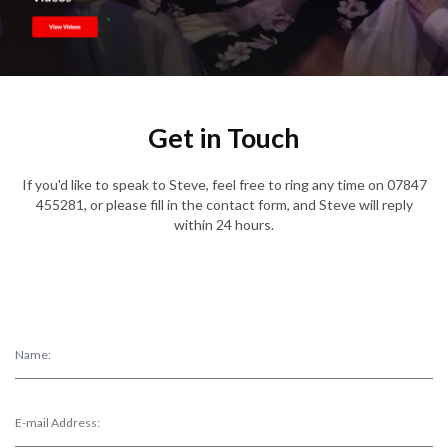
Get in Touch
If you'd like to speak to Steve, feel free to ring any time on 07847
455281, or please fill in the contact form, and Steve will reply
within 24 hours.