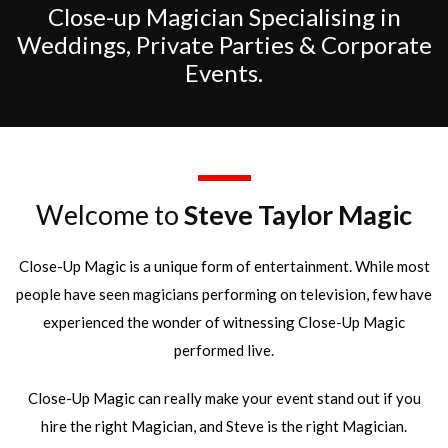
Close-up Magician Specialising in
Weddings, Private Parties & Corporate
Events.
Welcome to
Steve Taylor Magic
Close-Up Magic is a unique form of entertainment. While most
people have seen magicians performing on television, few have
experienced the wonder of witnessing Close-Up Magic
performed live.
Close-Up Magic can really make your event stand out if you
hire the right Magician, and Steve is the right Magician.