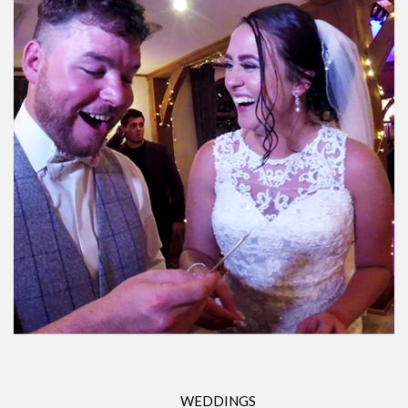
WEDDINGS