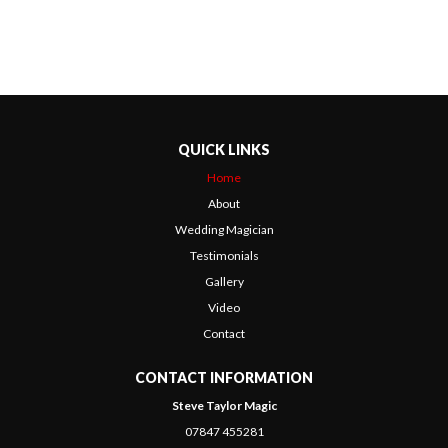
QUICK LINKS
Home
About
Wedding Magician
Testimonials
Gallery
Video
Contact
CONTACT INFORMATION
Steve Taylor Magic