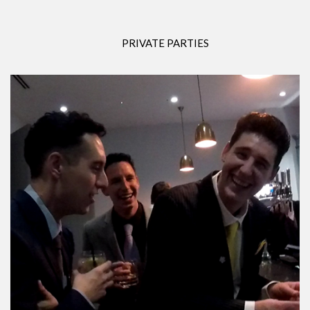
PRIVATE PARTIES