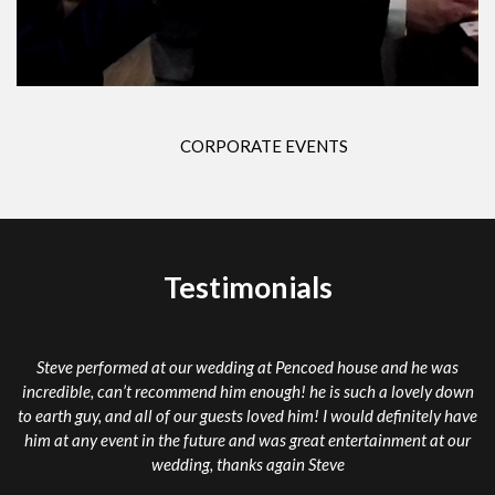
CORPORATE EVENTS
Testimonials
rmed at our wedding at Pencoed house and he was
Steve really brou
n’t recommend him enough! he is such a lovely down
mind blowing exper
nd all of our guests loved him! I would definitely have
he do it” Thank yo
nt in the future and was great entertainment at our
was doing h
wedding, thanks again Steve
An unbelievable ex