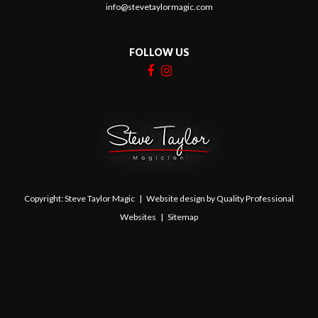
07847 455281
info@stevetaylormagic.com
FOLLOW US
Copyright: Steve Taylor Magic | Website design by
Quality Professional
Websites
|
Sitemap