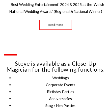
– ‘Best Wedding Entertainment’ 2024 & 2025 at the ‘Welsh
National Wedding Awards’ (Regional & National Winner)
Read More
Steve is available as a Close-Up
Magician for the following functions:
Weddings
Corporate Events
Birthday Parties
Anniversaries
Stag / Hen Parties