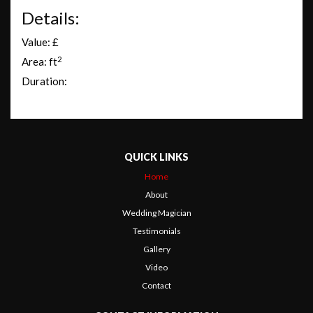
Details:
Value: £
2
Area: ft
Duration:
QUICK LINKS
Home
About
Wedding Magician
Testimonials
Gallery
Video
Contact