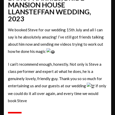
MANSION HOUSE
LLANSTEFFAN WEDDING,
2023
We booked Steve for our wedding 15th July and all I can
say is he absolutely amazing! I’ve still got friends talking
about him now and sending me videos trying to work out
how he done his magic
I can’t recommend enough, honestly. Not only is Steve a
class performer and expert at what he does, he is a
genuinely lovely, friendly guy. Thank you so so much for
entertaining us and our guests at our wedding
if only
we could do it all over again, and every time we would
book Steve