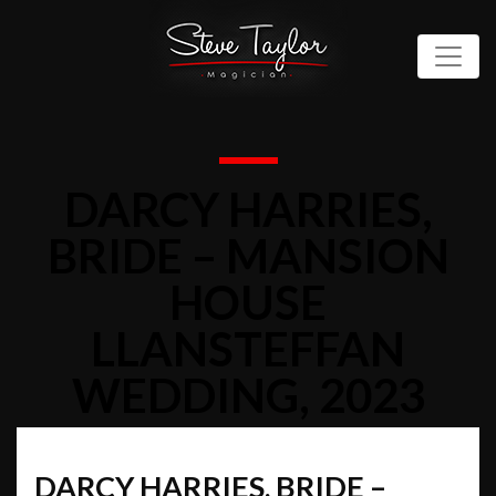
DARCY HARRIES,
BRIDE – MANSION
HOUSE
LLANSTEFFAN
WEDDING, 2023
DARCY HARRIES, BRIDE –