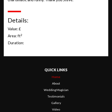
Details:
Value: £
2
Area: ft
Duration:
QUICK LINKS
Home
About
Wedding Magician
Testimonials
Gallery
Video