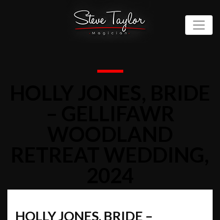
HOLLY JONES, BRIDE
– GELLIFAWR
WOODLAND
RETREAT WEDDING,
2024
HOLLY JONES, BRIDE –