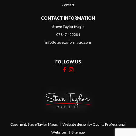
Contact
CONTACT INFORMATION
Steve Taylor Magic
07847 455281
info@stevetaylormagic.com
FOLLOW US
Copyright: Steve Taylor Magic | Website design by
Quality Professional
Websites
|
Sitemap