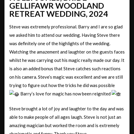
GELLIFAWR WOODLAND
RETREAT WEDDING, 2024
Steve was extremely professional. Barry and I are so glad
we asked him to attend our wedding. Having Steve there
was definitely one of the highlights of the wedding.
Watching the amazement and laughter on the guests faces
whilst he was carrying out his magic really made our day. It
is also an added bonus that Steve catches such reactions
on his camera. Steve’s magic was excellent and we are still
trying to figure out how the tricks he did was possible
Barry’s love for magic has now been reignited
Steve brought a lot of joy and laughter to the day and was
able to make people of all ages laugh. Steve is not just an
amazing magician but worked the room and is extremely
charismatic and funny. Thank you Steve.