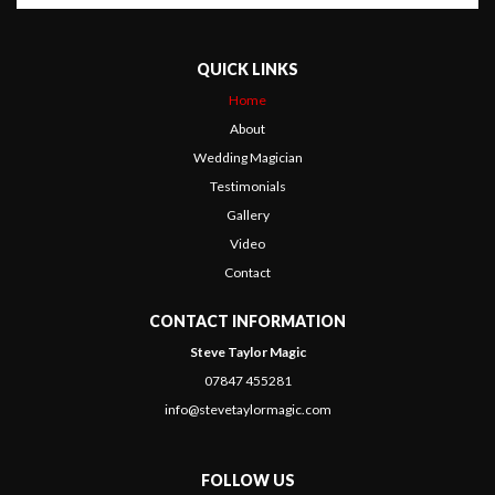
QUICK LINKS
Home
About
Wedding Magician
Testimonials
Gallery
Video
Contact
CONTACT INFORMATION
Steve Taylor Magic
07847 455281
info@stevetaylormagic.com
FOLLOW US