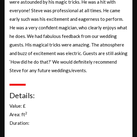
were astounded by his magic tricks. He was a hit with
everyone! Steve was professional at all times. He came
early such was his excitement and eagerness to perform.
He was a very confident magician, who clearly enjoys what
he does. We had fabulous feedback from our wedding
guests. His magical tricks were amazing. The atmosphere
and buzz of excitement was electric. Guests are still asking
‘How did he do that?’ We would definitely recommend
Steve for any future weddings/events.
Details:
Value: £
2
Area: ft
Duration: