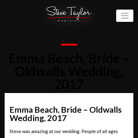
Emma Beach, Bride –
Oldwalls Wedding,
2017
Emma Beach, Bride – Oldwalls
Wedding, 2017
Steve was amazing at our wedding. People of all ages