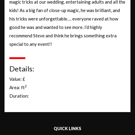
magic tricks at our wedding, entertaining adults and all the
kids! As a big fan of close-up magic, he was brilliant, and
his tricks were unforgettable…. everyone raved at how
good he was and wanted to see more. I’d highly
recommend Steve and think he brings something extra
special to any event!!
Details:
Value: £
2
Area: ft
Duration:
QUICK LINKS