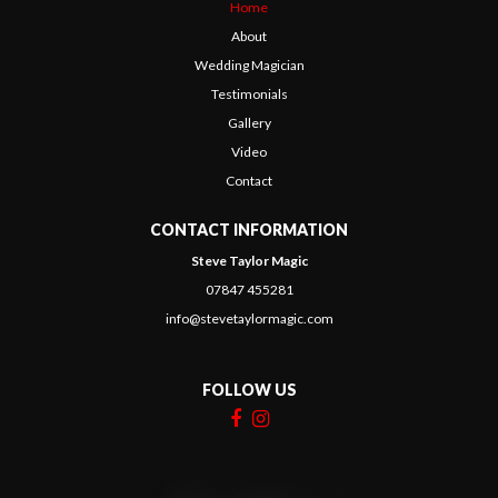
Home
About
Wedding Magician
Testimonials
Gallery
Video
Contact
CONTACT INFORMATION
Steve Taylor Magic
07847 455281
info@stevetaylormagic.com
FOLLOW US