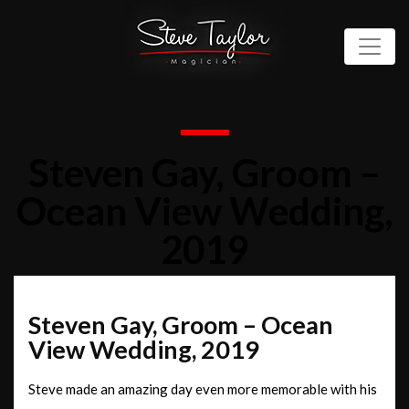
Steven Gay, Groom –
Ocean View Wedding,
2019
Steven Gay, Groom – Ocean
View Wedding, 2019
Steve made an amazing day even more memorable with his