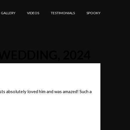
GALLERY
VIDEOS
TESTIMONIALS
SPOOKY
 WEDDING, 2024
sts absolutely loved him and was amazed! Such a