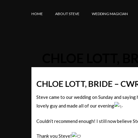
HOME
ABOUT STEVE
WEDDING MAGICIAN
CHLOE LOTT, B
CHLOE LOTT, BRIDE – C
Steve came to our wedding on Sunday and saying h
lovely guy and made all of our evening
Couldn’t recommend enough! I still now believe Ste
Thank you Steve!