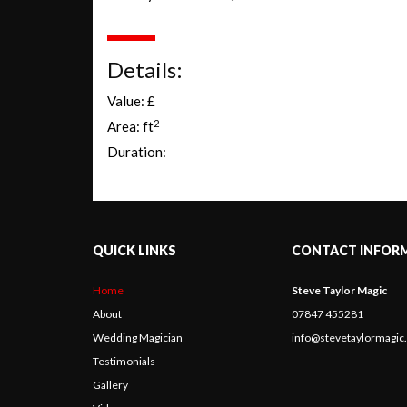
Details:
Value: £
2
Area: ft
Duration:
QUICK LINKS
CONTACT INFOR
Home
Steve Taylor Magic
About
07847 455281
Wedding Magician
info@stevetaylormagi
Testimonials
Gallery