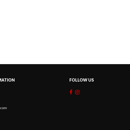
MATION
FOLLOW US
c.com