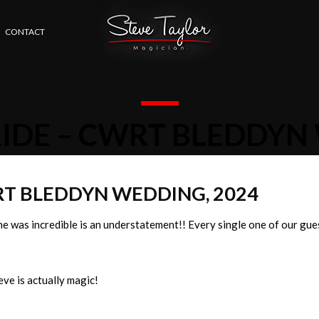
CONTACT
RIDE – CWRT BLEDDYN
WRT BLEDDYN WEDDING, 2024
e was incredible is an understatement!! Every single one of our gue
ve is actually magic!