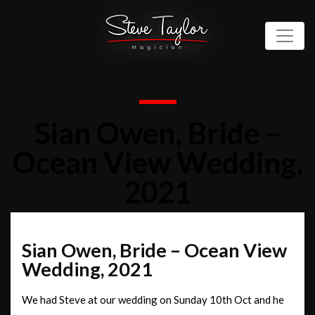
Sian Owen, Bride –
Ocean View Wedding,
2021
Sian Owen, Bride – Ocean View
Wedding, 2021
We had Steve at our wedding on Sunday 10th Oct and he