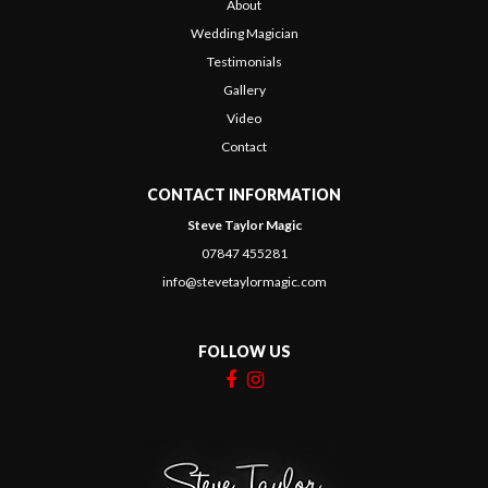
About
Wedding Magician
Testimonials
Gallery
Video
Contact
CONTACT INFORMATION
Steve Taylor Magic
07847 455281
info@stevetaylormagic.com
FOLLOW US