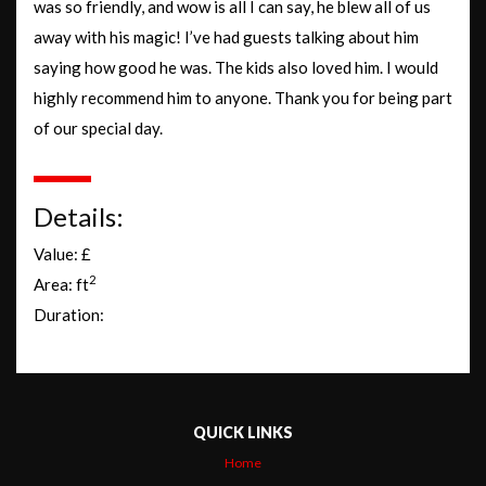
was so friendly, and wow is all I can say, he blew all of us
away with his magic! I’ve had guests talking about him
saying how good he was. The kids also loved him. I would
highly recommend him to anyone. Thank you for being part
of our special day.
Details:
Value: £
2
Area: ft
Duration:
QUICK LINKS
Home